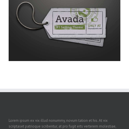
Lorem ipsum ex vix illud nonummy, novum tation et his. At vix
scriptaset patrioque scribentur, at pro fugit erts verterem molestiae,