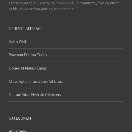
sed et vivendo ali Lorem ipsum ex vix illud nonummy, novum tation
et his. At vix scripta patrioque scribentur...
NEUESTE BEITRÄGE
Hallo Welt!
Praesent Et Urna Turpis
Donec At Mauris Enims
Class Aptent Taciti Soci Ad Litora
Nullam Vitae Nibh Un Odiosters
KATEGORIEN
Allgemein