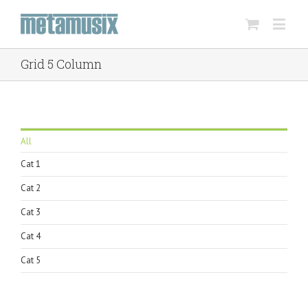
Grid 5 Column
All
Cat 1
Cat 2
Cat 3
Cat 4
Cat 5