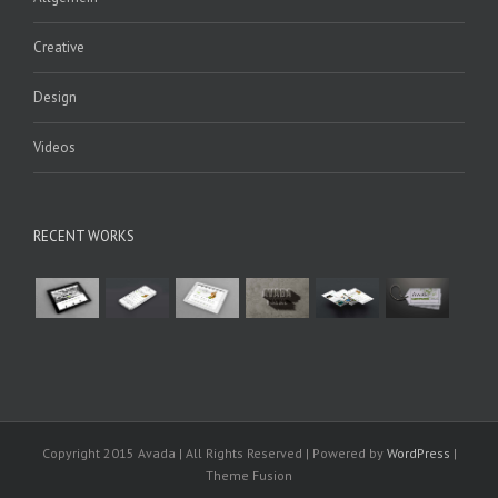
Creative
Design
Videos
RECENT WORKS
Copyright 2015 Avada | All Rights Reserved | Powered by
WordPress
|
Theme Fusion