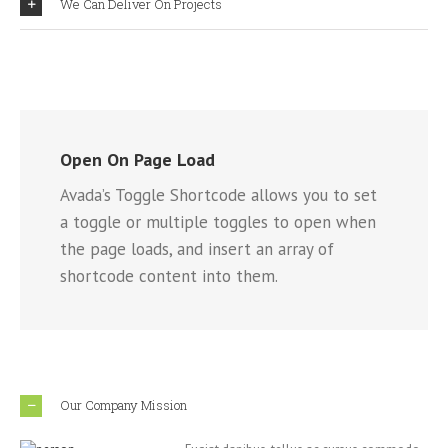
We Can Deliver On Projects
Open On Page Load
Avada’s Toggle Shortcode allows you to set
a toggle or multiple toggles to open when
the page loads, and insert an array of
shortcode content into them.
Our Company Mission