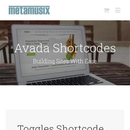
Avada Shortcodes
Building Sites With Ease
Toggles Shortcode