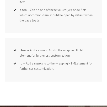
item.
open
– Can be one of these values:
yes,
or
no
. Sets
which accordion-item should be open by default when
the page loads.
class
– Add a
custom class
to the wrapping HTML
element for further css customization.
id
– Add a
custom id
to the wrapping HTML element for
further css customization.