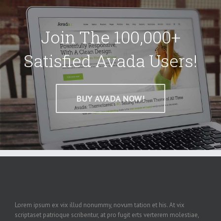
Join The 100,000+
Satisfied Avada Users!
BUY AVADA NOW!
Lorem ipsum ex vix illud nonummy, novum tation et his. At vix
scriptaset patrioque scribentur, at pro fugit erts verterem molestiae,