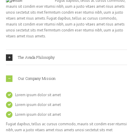
Fugiat dapibus, tellus ac cursus commodo,
mauris sit condim eser ntumsi nibh, uum a justo vitaes amet risus amets
unosi sectetut sits met fermntum condim eser ntumsi nibh, uum a justo
vitaes amet risus amets. Fugiat dapibus, tellus ac cursus commodo,
mauris sit condim eser ntumsi nibh, uum a justo vitaes amet risus amets
unosi sectetut sits met fermntum condim eser ntumsi nibh, uum a justo
vitaes amet risus amets.
The Avada Philosophy
Our Company Mission
Lorem ipsum dolor sit amet
Lorem ipsum dolor sit amet
Lorem ipsum dolor sit amet
Fugiat dapibus, tellus ac cursus commodo, mauris sit condim eser ntumsi
nibh, uum a justo vitaes amet risus amets unosi sectetut sits met