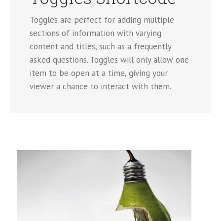
Toggles are perfect for adding multiple
sections of information with varying
content and titles, such as a frequently
asked questions. Toggles will only allow one
item to be open at a time, giving your
viewer a chance to interact with them.