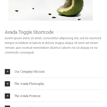
Avada Toggle Shortcode
Lorem ipsum dolor sit amet, consectetur adipisicing elit, sed do eiusmod
tempor incididunt ut labore et dolore magna aliqua. Ut enim ad minim
veniam, quis nostrud exercitation ullamco laboris nisi ut aliquip ex ea
commodo consequat.
Our Company Mission
The Avada Philosophy
The Avada Promise