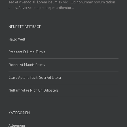
sed et vivendo ali Lorem ipsum ex vix illud nonummy, novum tation
et his. At vix scripta patrioque scribentur...
NEUESTE BEITRÄGE
Hallo Welt!
Praesent Et Urna Turpis
Donec At Mauris Enims
Class Aptent Taciti Soci Ad Litora
Nullam Vitae Nibh Un Odiosters
KATEGORIEN
Allgemein