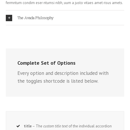
fermntum condim eser ntumsi nibh, uum a justo vitaes amet risus amets.
The Avada Philosophy
Complete Set of Options
Every option and description included with
the toggles shortcode is listed below.
title
– The
custom title text
of the individual accordion