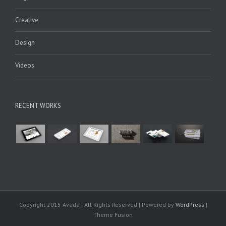
Creative
Design
Videos
RECENT WORKS
Copyright 2015 Avada | All Rights Reserved | Powered by
WordPress
|
Theme Fusion