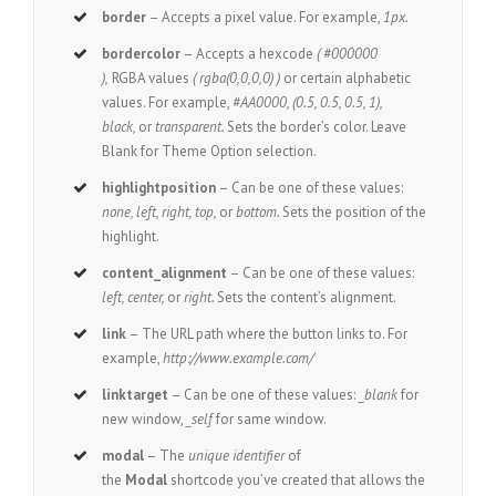
border
– Accepts a pixel value. For example,
1px.
bordercolor
– Accepts a hexcode
( #000000
),
RGBA values
( rgba(0,0,0,0) )
or certain alphabetic
values. For example,
#AA0000, (0.5, 0.5, 0.5, 1),
black,
or
transparent.
Sets the border’s color. Leave
Blank for Theme Option selection.
highlightposition
– Can be one of these values:
none, left, right, top,
or
bottom.
Sets the position of the
highlight.
content_alignment
– Can be one of these values:
left, center,
or
right.
Sets the content’s alignment.
link
– The URL path where the button links to. For
example,
http://www.example.com/
linktarget
– Can be one of these values:
_blank
for
new window,
_self
for same window.
modal
– The
unique identifier
of
the
Modal
shortcode you’ve created that allows the