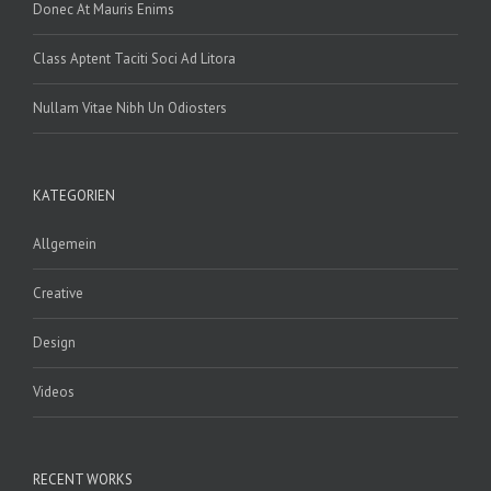
Donec At Mauris Enims
Class Aptent Taciti Soci Ad Litora
Nullam Vitae Nibh Un Odiosters
KATEGORIEN
Allgemein
Creative
Design
Videos
RECENT WORKS