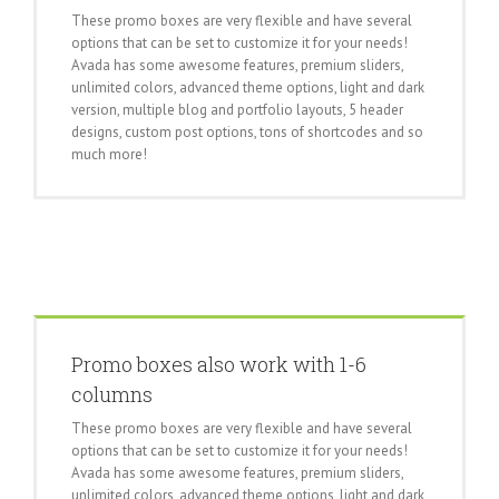
These promo boxes are very flexible and have several
options that can be set to customize it for your needs!
Avada has some awesome features, premium sliders,
unlimited colors, advanced theme options, light and dark
version, multiple blog and portfolio layouts, 5 header
designs, custom post options, tons of shortcodes and so
much more!
Promo boxes also work with 1-6
columns
These promo boxes are very flexible and have several
options that can be set to customize it for your needs!
Avada has some awesome features, premium sliders,
unlimited colors, advanced theme options, light and dark