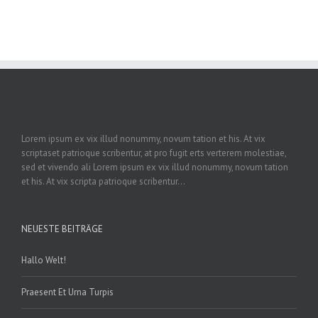
Lorem ipsum ex vix illud nonummy, novum tation et his. At vix
scriptaset patrioque scribentur, at pro fugit erts verterem molestiae,
sed et vivendo ali Lorem ipsum ex vix illud nonummy, novum tation
et his. At vix scripta patrioque scribentur...
NEUESTE BEITRÄGE
Hallo Welt!
Praesent Et Urna Turpis