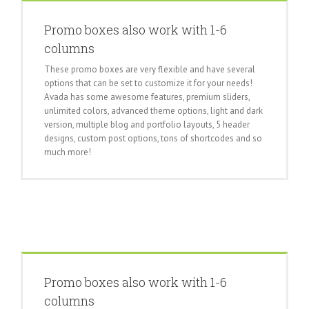
Promo boxes also work with 1-6
columns
These promo boxes are very flexible and have several
options that can be set to customize it for your needs!
Avada has some awesome features, premium sliders,
unlimited colors, advanced theme options, light and dark
version, multiple blog and portfolio layouts, 5 header
designs, custom post options, tons of shortcodes and so
much more!
Promo boxes also work with 1-6
columns