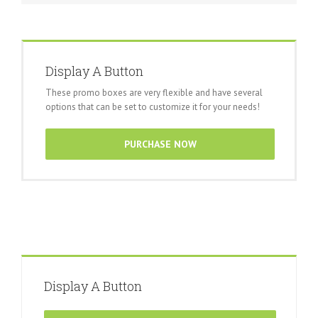
Display A Button
These promo boxes are very flexible and have several
options that can be set to customize it for your needs!
PURCHASE NOW
Display A Button