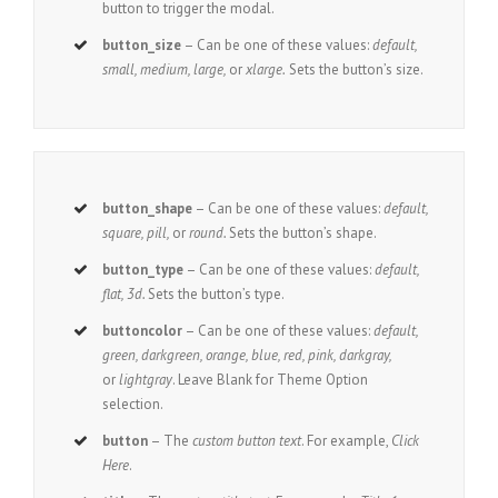
button to trigger the modal.
button_size
– Can be one of these values:
default,
small, medium, large,
or
xlarge.
Sets the button’s size.
button_shape
– Can be one of these values:
default,
square, pill,
or
round.
Sets the button’s shape.
button_type
– Can be one of these values:
default,
flat, 3d.
Sets the button’s type.
buttoncolor
– Can be one of these values:
default,
green, darkgreen, orange, blue, red, pink, darkgray,
or
lightgray
. Leave Blank for Theme Option
selection.
button
– The
custom button text
. For example,
Click
Here
.