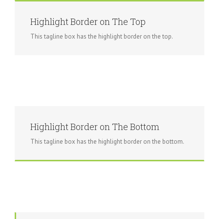
Highlight Border on The Top
This tagline box has the highlight border on the top.
Highlight Border on The Bottom
This tagline box has the highlight border on the bottom.