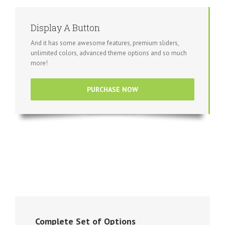
Display A Button
And it has some awesome features, premium sliders,
unlimited colors, advanced theme options and so much
more!
PURCHASE NOW
Complete Set of Options