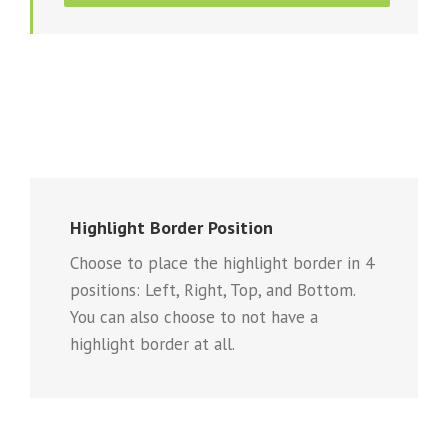
Highlight Border Position
Choose to place the highlight border in 4
positions: Left, Right, Top, and Bottom.
You can also choose to not have a
highlight border at all.