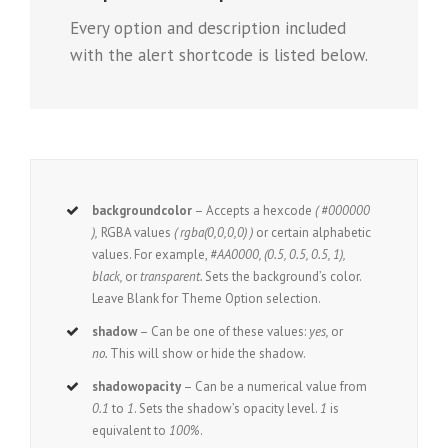
Every option and description included
with the alert shortcode is listed below.
backgroundcolor
– Accepts a hexcode
( #000000
),
RGBA values
( rgba(0,0,0,0) )
or certain alphabetic
values. For example,
#AA0000, (0.5, 0.5, 0.5, 1),
black,
or
transparent.
Sets the background’s color.
Leave Blank for Theme Option selection.
shadow
– Can be one of these values:
yes,
or
no.
This will show or hide the shadow.
shadowopacity
– Can be a numerical value from
0.1
to
1
. Sets the shadow’s opacity level.
1
is
equivalent to
100%
.