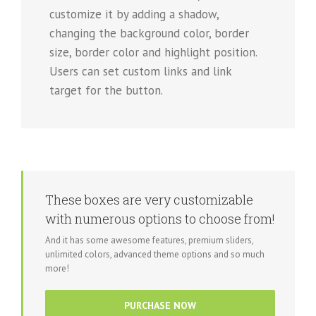
customize it by adding a shadow,
changing the background color, border
size, border color and highlight position.
Users can set custom links and link
target for the button.
These boxes are very customizable
with numerous options to choose from!
And it has some awesome features, premium sliders,
unlimited colors, advanced theme options and so much
more!
PURCHASE NOW