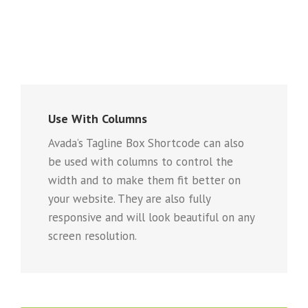
Use With Columns
Avada’s Tagline Box Shortcode can also
be used with columns to control the
width and to make them fit better on
your website. They are also fully
responsive and will look beautiful on any
screen resolution.