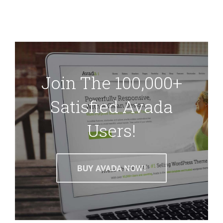
Join The 100,000+
Satisfied Avada
Users!
BUY AVADA NOW!