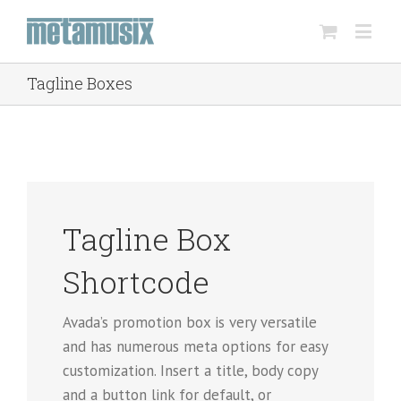
Tagline Boxes
Tagline Box
Shortcode
Avada’s promotion box is very versatile
and has numerous meta options for easy
customization. Insert a title, body copy
and a button link for default, or