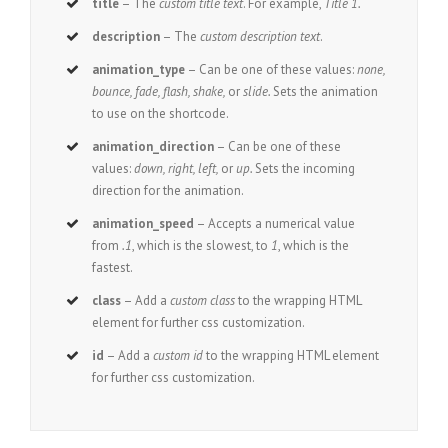
title
– The
custom title text
. For example,
Title 1.
description
– The
custom description text
.
animation_type
– Can be one of these values:
none,
bounce, fade, flash, shake,
or
slide.
Sets the animation
to use on the shortcode.
animation_direction
– Can be one of these
values:
down, right, left,
or
up.
Sets the incoming
direction for the animation.
animation_speed
– Accepts a numerical value
from
.1
, which is the slowest, to
1
, which is the
fastest.
class
– Add a
custom class
to the wrapping HTML
element for further css customization.
id
– Add a
custom id
to the wrapping HTML element
for further css customization.