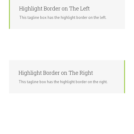
Highlight Border on The Left
This tagline box has the highlight border on the left.
Highlight Border on The Right
This tagline box has the highlight border on the right.