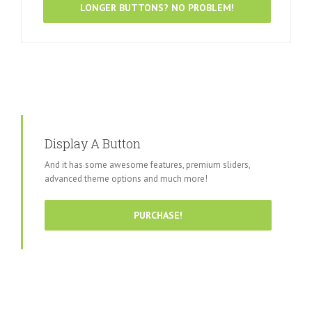
LONGER BUTTONS? NO PROBLEM!
Display A Button
And it has some awesome features, premium sliders,
advanced theme options and much more!
PURCHASE!