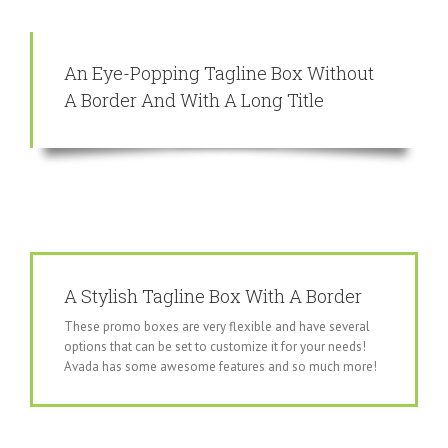
An Eye-Popping Tagline Box Without
A Border And With A Long Title
A Stylish Tagline Box With A Border
These promo boxes are very flexible and have several
options that can be set to customize it for your needs!
Avada has some awesome features and so much more!