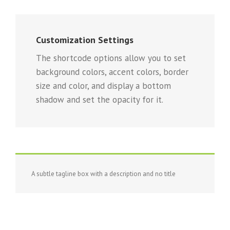
Customization Settings
The shortcode options allow you to set
background colors, accent colors, border
size and color, and display a bottom
shadow and set the opacity for it.
A subtle tagline box with a description and no title