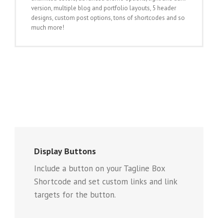
version, multiple blog and portfolio layouts, 5 header
designs, custom post options, tons of shortcodes and so
much more!
Display Buttons
Include a button on your Tagline Box
Shortcode and set custom links and link
targets for the button.