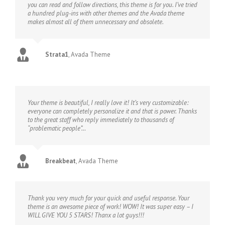
you can read and follow directions, this theme is for you. I’ve tried
a hundred plug-ins with other themes and the Avada theme
makes almost all of them unnecessary and obsolete.
Strata1
,
Avada Theme
Your theme is beautiful, I really love it! It’s very customizable:
everyone can completely personalize it and that is power. Thanks
to the great staff who reply immediately to thousands of
“problematic people”…
Breakbeat
,
Avada Theme
Thank you very much for your quick and useful response. Your
theme is an awesome piece of work! WOW! It was super easy – I
WILL GIVE YOU 5 STARS! Thanx a lot guys!!!