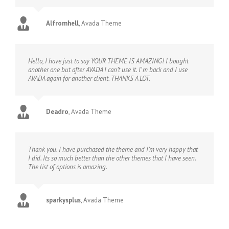
Alfromhell
,
Avada Theme
Hello, I have just to say YOUR THEME IS AMAZING! I bought
another one but after AVADA I can’t use it. I’ m back and I use
AVADA again for another client. THANKS A LOT.
Deadro
,
Avada Theme
Thank you. I have purchased the theme and I’m very happy that
I did. Its so much better than the other themes that I have seen.
The list of options is amazing.
sparkysplus
,
Avada Theme