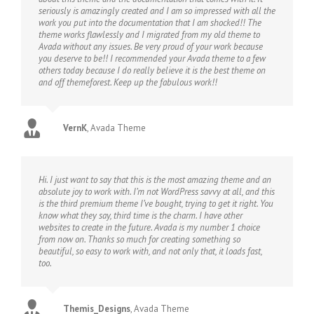
seriously is amazingly created and I am so impressed with all the
work you put into the documentation that I am shocked!! The
theme works flawlessly and I migrated from my old theme to
Avada without any issues. Be very proud of your work because
you deserve to be!! I recommended your Avada theme to a few
others today because I do really believe it is the best theme on
and off themeforest. Keep up the fabulous work!!
VernK
,
Avada Theme
Hi. I just want to say that this is the most amazing theme and an
absolute joy to work with. I’m not WordPress savvy at all, and this
is the third premium theme I’ve bought, trying to get it right. You
know what they say, third time is the charm. I have other
websites to create in the future. Avada is my number 1 choice
from now on. Thanks so much for creating something so
beautiful, so easy to work with, and not only that, it loads fast,
too.
Themis_Designs
,
Avada Theme