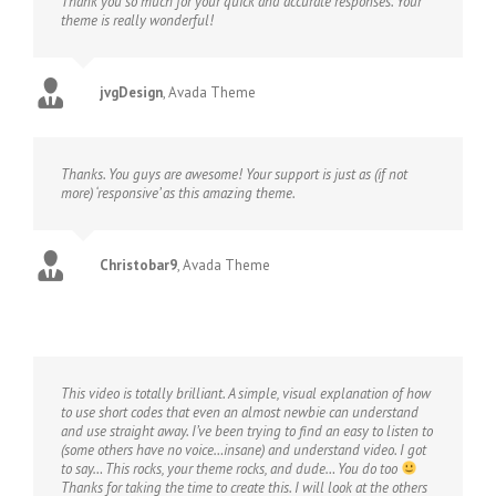
Thank you so much for your quick and accurate responses. Your
theme is really wonderful!
jvgDesign
,
Avada Theme
Thanks. You guys are awesome! Your support is just as (if not
more) ‘responsive’ as this amazing theme.
Christobar9
,
Avada Theme
This video is totally brilliant. A simple, visual explanation of how
to use short codes that even an almost newbie can understand
and use straight away. I’ve been trying to find an easy to listen to
(some others have no voice…insane) and understand video. I got
to say… This rocks, your theme rocks, and dude… You do too
Thanks for taking the time to create this. I will look at the others