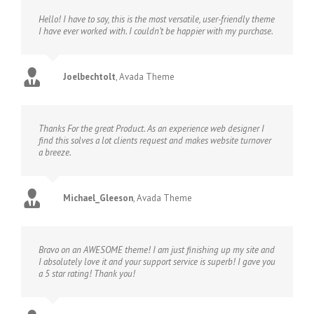
Hello! I have to say, this is the most versatile, user-friendly theme
I have ever worked with. I couldn’t be happier with my purchase.
Joelbechtolt
,
Avada Theme
Thanks For the great Product. As an experience web designer I
find this solves a lot clients request and makes website turnover
a breeze.
Michael_Gleeson
,
Avada Theme
Bravo on an AWESOME theme! I am just finishing up my site and
I absolutely love it and your support service is superb! I gave you
a 5 star rating! Thank you!