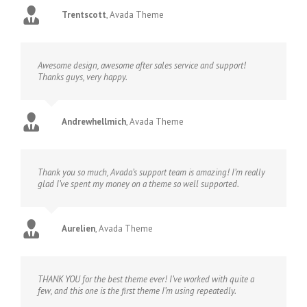
Trentscott
,
Avada Theme
Awesome design, awesome after sales service and support!
Thanks guys, very happy.
Andrewhellmich
,
Avada Theme
Thank you so much, Avada’s support team is amazing! I’m really
glad I’ve spent my money on a theme so well supported.
Aurelien
,
Avada Theme
THANK YOU for the best theme ever! I’ve worked with quite a
few, and this one is the first theme I’m using repeatedly.