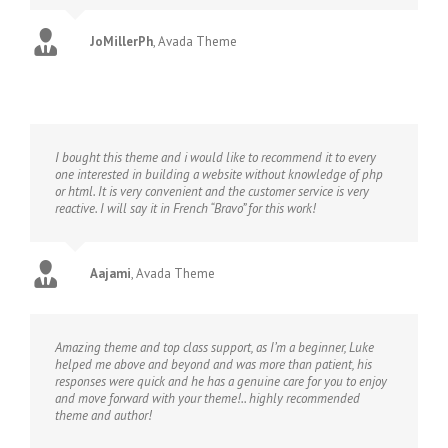
JoMillerPh
,
Avada Theme
I bought this theme and i would like to recommend it to every
one interested in building a website without knowledge of php
or html. It is very convenient and the customer service is very
reactive. I will say it in French “Bravo” for this work!
Aajami
,
Avada Theme
Amazing theme and top class support, as I’m a beginner, Luke
helped me above and beyond and was more than patient, his
responses were quick and he has a genuine care for you to enjoy
and move forward with your theme!.. highly recommended
theme and author!