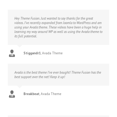
Hey Theme Fusion. Just wanted to say thanks for the great
videos. I’ve recently expanded from Joomla to WordPress and am
using your Avada theme. These videos have been a huge help in
learning my way around WP as well as using the Avada theme to
its full potential.
Stiggandr1
,
Avada Theme
Avada is the best theme I’ve ever bought! Theme Fusion has the
best support over the net! Keep it up!
Breakbeat
,
Avada Theme