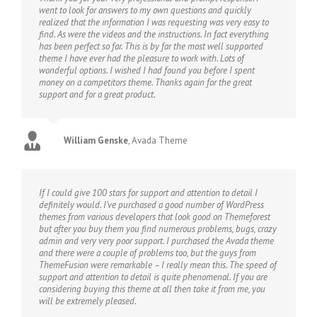
went to look for answers to my own questions and quickly
realized that the information I was requesting was very easy to
find. As were the videos and the instructions. In fact everything
has been perfect so far. This is by far the most well supported
theme I have ever had the pleasure to work with. Lots of
wonderful options. I wished I had found you before I spent
money on a competitors theme. Thanks again for the great
support and for a great product.
William Genske
,
Avada Theme
If I could give 100 stars for support and attention to detail I
definitely would. I’ve purchased a good number of WordPress
themes from various developers that look good on Themeforest
but after you buy them you find numerous problems, bugs, crazy
admin and very very poor support. I purchased the Avada theme
and there were a couple of problems too, but the guys from
ThemeFusion were remarkable – I really mean this. The speed of
support and attention to detail is quite phenomenal. If you are
considering buying this theme at all then take it from me, you
will be extremely pleased.