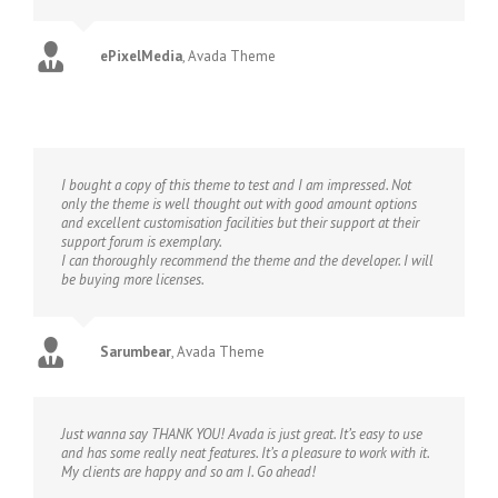
ePixelMedia
,
Avada Theme
I bought a copy of this theme to test and I am impressed. Not
only the theme is well thought out with good amount options
and excellent customisation facilities but their support at their
support forum is exemplary.
I can thoroughly recommend the theme and the developer. I will
be buying more licenses.
Sarumbear
,
Avada Theme
Just wanna say THANK YOU! Avada is just great. It’s easy to use
and has some really neat features. It’s a pleasure to work with it.
My clients are happy and so am I. Go ahead!