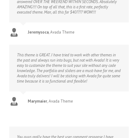
answered OVER THE WEEKEND WITHIN SECONDS. Absolutely
AMAZING!!! On top of all that, this is a first rate, perfectly
executed theme. Man, all this for $40???? WOW!!!
Jeremysoca
,
Avada Theme
This theme is GREAT. I have tried to work with other themes in
the past and always run into bugs, but not with Avada! It is very
easy to customize the theme to suit your site without any code
knowledge. The portfolio and sliders are a must-have for me, and
Avada truly delivers! I will be sticking with Avada for quite some
time because it is so functional and flexible!
Marymaier
,
Avada Theme
You guys really have the best user comment response I have