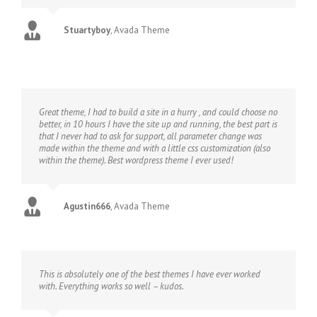
Stuartyboy
,
Avada Theme
Great theme, I had to build a site in a hurry , and could choose no
better, in 10 hours I have the site up and running, the best part is
that I never had to ask for support, all parameter change was
made within the theme and with a little css customization (also
within the theme). Best wordpress theme I ever used!
Agustin666
,
Avada Theme
This is absolutely one of the best themes I have ever worked
with. Everything works so well – kudos.