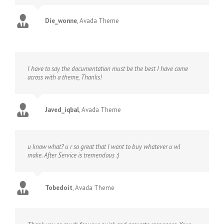
Die_wonne
,
Avada Theme
I have to say the documentation must be the best I have come
across with a theme, Thanks!
Javed_iqbal
,
Avada Theme
u know what? u r so great that I want to buy whatever u wl
make. After Service is tremendous :)
Tobedoit
,
Avada Theme