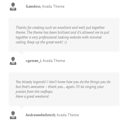
Gawdess
,
Avada Theme
Thanks for creating such an excellent and well put together
theme. The theme has been brilliant and it’s allowed me to put
together a very professional looking website with minimal
coding. Keep up the great work! :-)
cgowan_i
,
Avada Theme
You bloody legends! I don’t know how you do the things you do
but that’s awesome – thank you… again. I’ll be singing your
praises from the rooftops.
Have a great weekend.
Andrewwhellmich
,
Avada Theme