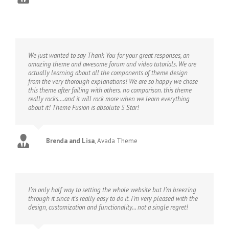
We just wanted to say Thank You for your great responses, an
amazing theme and awesome forum and video tutorials. We are
actually learning about all the components of theme design
from the very thorough explanations! We are so happy we chose
this theme after failing with others. no comparison. this theme
really rocks….and it will rock more when we learn everything
about it! Theme Fusion is absolute 5 Star!
Brenda and Lisa
,
Avada Theme
I’m only half way to setting the whole website but I’m breezing
through it since it’s really easy to do it. I’m very pleased with the
design, customization and functionality… not a single regret!