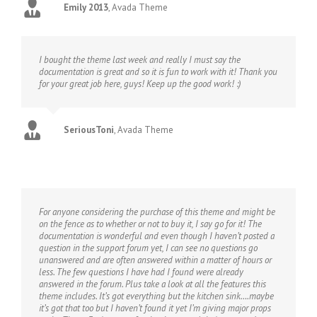
Emily 2013
,
Avada Theme
I bought the theme last week and really I must say the
documentation is great and so it is fun to work with it! Thank you
for your great job here, guys! Keep up the good work! :)
SeriousToni
,
Avada Theme
For anyone considering the purchase of this theme and might be
on the fence as to whether or not to buy it, I say go for it! The
documentation is wonderful and even though I haven’t posted a
question in the support forum yet, I can see no questions go
unanswered and are often answered within a matter of hours or
less. The few questions I have had I found were already
answered in the forum. Plus take a look at all the features this
theme includes. It’s got everything but the kitchen sink….maybe
it’s got that too but I haven’t found it yet I’m giving major props