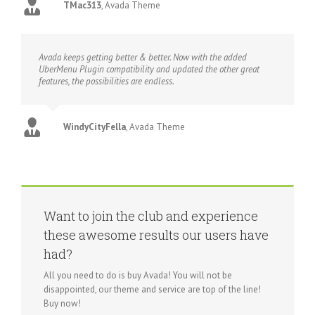
TMac313
,
Avada Theme
Avada keeps getting better & better. Now with the added
UberMenu Plugin compatibility and updated the other great
features, the possibilities are endless.
WindyCityFella
,
Avada Theme
Want to join the club and experience
these awesome results our users have
had?
All you need to do is buy Avada! You will not be
disappointed, our theme and service are top of the line!
Buy now!