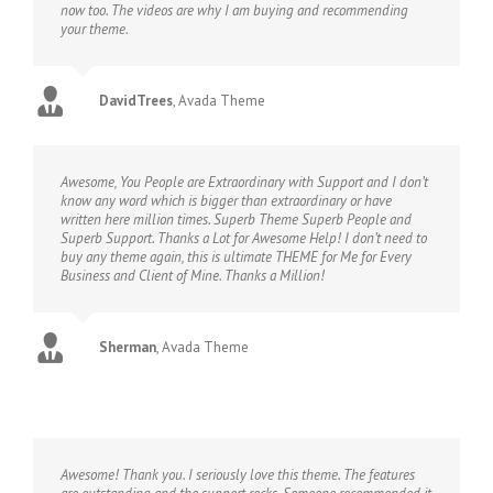
now too. The videos are why I am buying and recommending
your theme.
DavidTrees
,
Avada Theme
Awesome, You People are Extraordinary with Support and I don’t
know any word which is bigger than extraordinary or have
written here million times. Superb Theme Superb People and
Superb Support. Thanks a Lot for Awesome Help! I don’t need to
buy any theme again, this is ultimate THEME for Me for Every
Business and Client of Mine. Thanks a Million!
Sherman
,
Avada Theme
Awesome! Thank you. I seriously love this theme. The features