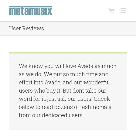
User Reviews
We know you will love Avada as much
as we do. We put so much time and
effort into Avada, and our wonderful
users who buy it. But dont take our
word for it, just ask our users! Check
below to read dozens of testimonials
from our dedicated users!