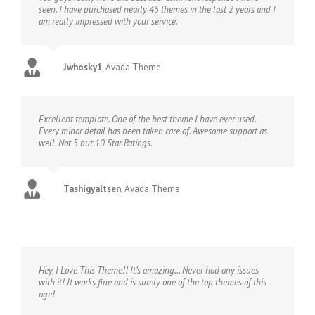
seen. I have purchased nearly 45 themes in the last 2 years and I
am really impressed with your service.
Jwhosky1
,
Avada Theme
Excellent template. One of the best theme I have ever used.
Every minor detail has been taken care of. Awesome support as
well. Not 5 but 10 Star Ratings.
Tashigyaltsen
,
Avada Theme
Hey, I Love This Theme!! It’s amazing… Never had any issues
with it! It works fine and is surely one of the top themes of this
age!