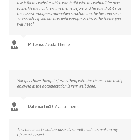
use it for my website which was build with my webbuilder next
to me. He did not knew this theme before and he said that it was
the easiest wordpress navigation structure that he has ever seen.
So esecially if you are new with wordpress, this is the theme you
will need!
MrIpkiss
,
Avada Theme
You guys have thought of everything with this theme. I am really
enjoying it, the documentation is very well done.
Dalemartin12
,
Avada Theme
This theme rocks and because it’s so well made it’s making my
life much easier!