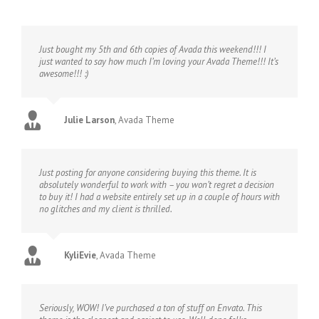
Just bought my 5th and 6th copies of Avada this weekend!!! I
just wanted to say how much I’m loving your Avada Theme!!! It’s
awesome!!! :)
Julie Larson
,
Avada Theme
Just posting for anyone considering buying this theme. It is
absolutely wonderful to work with – you won’t regret a decision
to buy it! I had a website entirely set up in a couple of hours with
no glitches and my client is thrilled.
KyliEvie
,
Avada Theme
Seriously, WOW! I’ve purchased a ton of stuff on Envato. This