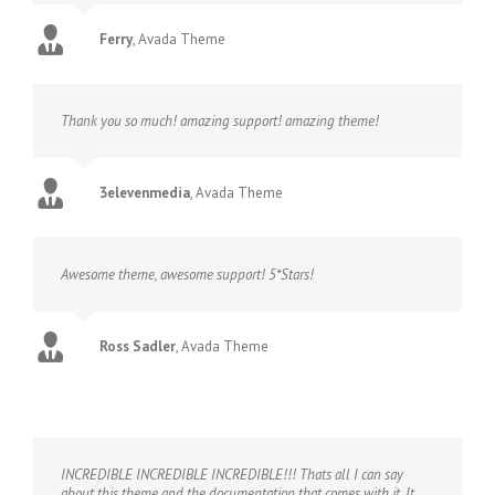
Ferry
,
Avada Theme
Thank you so much! amazing support! amazing theme!
3elevenmedia
,
Avada Theme
Awesome theme, awesome support! 5*Stars!
Ross Sadler
,
Avada Theme
INCREDIBLE INCREDIBLE INCREDIBLE!!! Thats all I can say
about this theme and the documentation that comes with it. It