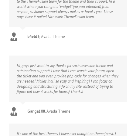
to the ThemeFusion team for the theme and their support. In a
world where you can get a “widget” (no pun intended) from
anyone, customer support always makes or breaks you. These
guys have it nailed.Nice work ThemeFusion team.
bfield3
,
Avada Theme
Hi, guys just want to say thanks for such awesome theme and
outstanding support! I love that I can search your forum, open
the ticket and you even provide php code for changes when they
are needed! Makes it all so easy and inspiring! I can focus on
designing and structuring info on my site, instead of trying to
figure out how it works for hours:) Thanks!
Ganga108
,
Avada Theme
It’s one of the best themes I have ever bought on themeforest. I