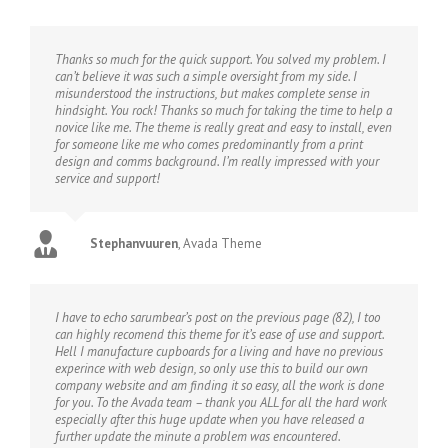
Thanks so much for the quick support. You solved my problem. I
can’t believe it was such a simple oversight from my side. I
misunderstood the instructions, but makes complete sense in
hindsight. You rock! Thanks so much for taking the time to help a
novice like me. The theme is really great and easy to install, even
for someone like me who comes predominantly from a print
design and comms background. I’m really impressed with your
service and support!
Stephanvuuren
,
Avada Theme
I have to echo sarumbear’s post on the previous page (82), I too
can highly recomend this theme for it’s ease of use and support.
Hell I manufacture cupboards for a living and have no previous
experince with web design, so only use this to build our own
company website and am finding it so easy, all the work is done
for you. To the Avada team – thank you ALL for all the hard work
especially after this huge update when you have released a
further update the minute a problem was encountered.