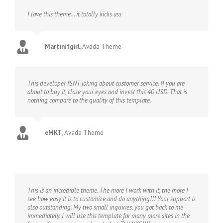
I love this theme… it totally kicks ass
Martinitgirl
,
Avada Theme
This developer ISNT joking about customer service. If you are
about to buy it, close your eyes and invest this 40 USD. That is
nothing compare to the quality of this template.
eMKT
,
Avada Theme
This is an incredible theme. The more I work with it, the more I
see how easy it is to customize and do anything!!! Your support is
also outstanding. My two small inquiries, you got back to me
immediately. I will use this template for many more sites in the