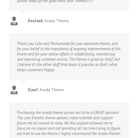
future. Keep up the good work. And THANKS!!!!
DeeJaeb
,
Avada Theme
Thank you Luke and Muhammad for your awesome theme, and
for your belief in the importance of ongoing improvements of the
theme and for your stellar efforts in establishing, maintaining
and improving customer service. The theme is great by itself, but
I believe it’s the other stuff that keeps it popular, as that’s what
keeps customers happy.
Djaef
,
Avada Theme
Purchasing the Avada theme turned out to be a GREAT decision!
The user friendly theme options, video tutorials and support
forum are all second to none. All this support allowed me to
focus on my layout and not spending all my time trying to figure
out how to use the theme.I highly recommend the Avada theme!