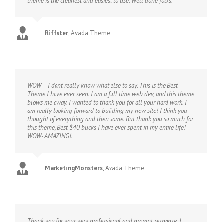
theme is the cleanest and easiest to use. Well done folks.
Riffster
,
Avada Theme
WOW – I dont really know what else to say. This is the Best
Theme I have ever seen. I am a full time web dev, and this theme
blows me away. I wanted to thank you for all your hard work. I
am really looking forward to building my new site! I think you
thought of everything and then some. But thank you so much for
this theme, Best $40 bucks I have ever spent in my entire life!
WOW- AMAZING!.
MarketingMonsters
,
Avada Theme
Thank you for your very professional and prompt response. I