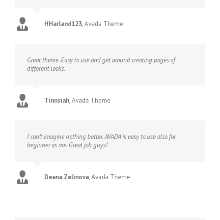
HHarland123
,
Avada Theme
Great theme. Easy to use and get around creating pages of
different looks.
Tinnsiah
,
Avada Theme
I can’t imagine nothing better. AVADA is easy to use also for
beginner as me. Great job guys!
Deana Zelinova
,
Avada Theme