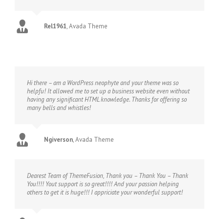
Rel1961
,
Avada Theme
Hi there – am a WordPress neophyte and your theme was so
helpfu! It allowed me to set up a business website even without
having any significant HTML knowledge. Thanks for offering so
many bells and whistles!
Ngiverson
,
Avada Theme
Dearest Team of ThemeFusion, Thank you – Thank You – Thank
You!!!! Yout support is so great!!!! And your passion helping
others to get it is huge!!! I appriciate your wonderful support!