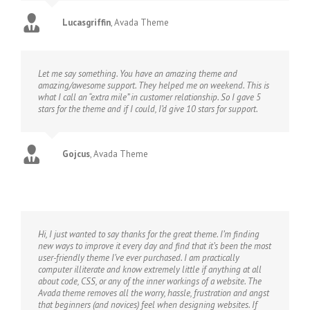
Lucasgriffin
,
Avada Theme
Let me say something. You have an amazing theme and
amazing/awesome support. They helped me on weekend. This is
what I call an “extra mile” in customer relationship. So I gave 5
stars for the theme and if I could, I’d give 10 stars for support.
Gojcus
,
Avada Theme
Hi, I just wanted to say thanks for the great theme. I’m finding
new ways to improve it every day and find that it’s been the most
user-friendly theme I’ve ever purchased. I am practically
computer illiterate and know extremely little if anything at all
about code, CSS, or any of the inner workings of a website. The
Avada theme removes all the worry, hassle, frustration and angst
that beginners (and novices) feel when designing websites. If