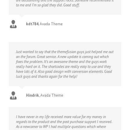
are outstanding and the support rocks. Someone recommended it
to me and I’m so glad they did. Good stuff.
kdt784
,
Avada Theme
Just wanted to say that the themefusion guys just helped me out
on the forum. Great service. A new update is coming out which
fixes the problem. It’s an awesome theme and the guys work
really hard on it. The shortcodes are really easy to use and they
have lots of it. Also good design with conversion elements. Good
luck guys and thanks again for the help!
Hindrik
,
Avada Theme
I have never in my life received more value for my money in
regards to the product and the post purchase support I received.
As a newcomer to WP I had multiple questions which where